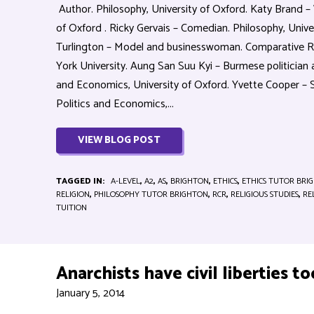
Author. Philosophy, University of Oxford. Katy Brand – 
of Oxford . Ricky Gervais – Comedian. Philosophy, Unive
Turlington – Model and businesswoman. Comparative R
York University. Aung San Suu Kyi – Burmese politician 
and Economics, University of Oxford. Yvette Cooper –
Politics and Economics,...
VIEW BLOG POST
TAGGED IN:
A-LEVEL
,
A2
,
AS
,
BRIGHTON
,
ETHICS
,
ETHICS TUTOR BRI
RELIGION
,
PHILOSOPHY TUTOR BRIGHTON
,
RCR
,
RELIGIOUS STUDIES
,
RE
TUITION
Anarchists have civil liberties to
January 5, 2014