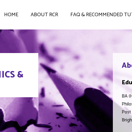
HOME
ABOUT RCR
FAQ & RECOMMENDED TU
Ab
ICS &
Edu
BA (H
Philo
Post 
Brigh