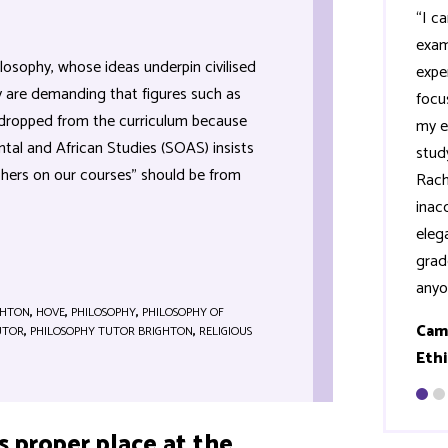
“I c
exam
losophy, whose ideas underpin civilised
expe
ty are demanding that figures such as
focus
 dropped from the curriculum because
my e
ntal and African Studies (SOAS) insists
stud
phers on our courses” should be from
Rach
inac
eleg
grad
anyo
GHTON
,
HOVE
,
PHILOSOPHY
,
PHILOSOPHY OF
Cam
UTOR
,
PHILOSOPHY TUTOR BRIGHTON
,
RELIGIOUS
Ethi
s proper place at the