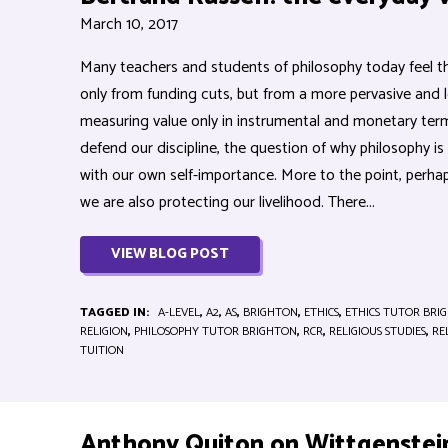
March 10, 2017
Many teachers and students of philosophy today feel tha
only from funding cuts, but from a more pervasive and le
measuring value only in instrumental and monetary ter
defend our discipline, the question of why philosophy 
with our own self-importance. More to the point, perha
we are also protecting our livelihood. There...
VIEW BLOG POST
TAGGED IN:
A-LEVEL
,
A2
,
AS
,
BRIGHTON
,
ETHICS
,
ETHICS TUTOR BRI
RELIGION
,
PHILOSOPHY TUTOR BRIGHTON
,
RCR
,
RELIGIOUS STUDIES
,
RE
TUITION
Anthony Quiton on Wittgenstei