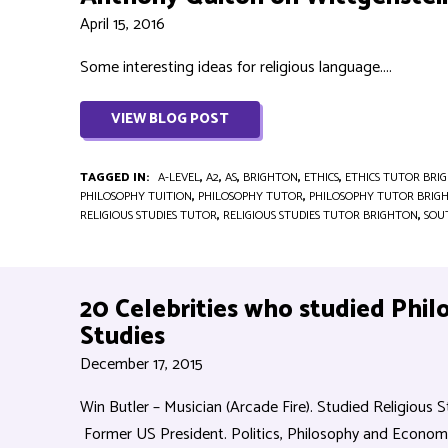
April 15, 2016
Some interesting ideas for religious language....
VIEW BLOG POST
TAGGED IN:
A-LEVEL
,
A2
,
AS
,
BRIGHTON
,
ETHICS
,
ETHICS TUTOR BRI
PHILOSOPHY TUITION
,
PHILOSOPHY TUTOR
,
PHILOSOPHY TUTOR BRIG
RELIGIOUS STUDIES TUTOR
,
RELIGIOUS STUDIES TUTOR BRIGHTON
,
SOU
20 Celebrities who studied Phil
Studies
December 17, 2015
Win Butler – Musician (Arcade Fire). Studied Religious Stu
Former US President. Politics, Philosophy and Economic