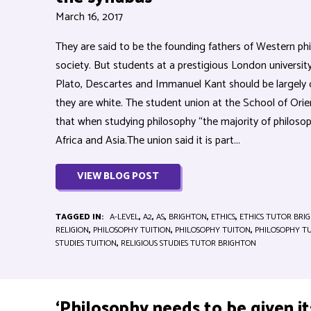
March 16, 2017
They are said to be the founding fathers of Western phi
society. But students at a prestigious London universi
Plato, Descartes and Immanuel Kant should be largely
they are white. The student union at the School of Orie
that when studying philosophy “the majority of philoso
Africa and Asia.The union said it is part...
VIEW BLOG POST
TAGGED IN:
A-LEVEL
,
A2
,
AS
,
BRIGHTON
,
ETHICS
,
ETHICS TUTOR BRI
RELIGION
,
PHILOSOPHY TUITION
,
PHILOSOPHY TUITON
,
PHILOSOPHY T
STUDIES TUITION
,
RELIGIOUS STUDIES TUTOR BRIGHTON
‘Philosophy needs to be given it