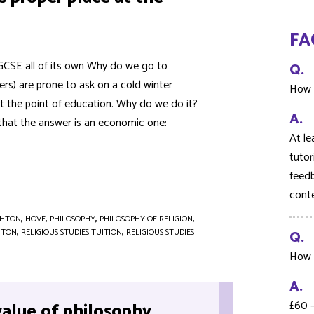
FA
a GCSE all of its own Why do we go to
Q.
hers) are prone to ask on a cold winter
How 
ut the point of education. Why do we do it?
A.
that the answer is an economic one:
At le
tutor
feedb
cont
GHTON
,
HOVE
,
PHILOSOPHY
,
PHILOSOPHY OF RELIGION
,
HTON
,
RELIGIOUS STUDIES TUITION
,
RELIGIOUS STUDIES
Q.
How 
A.
£60 
value of philosophy