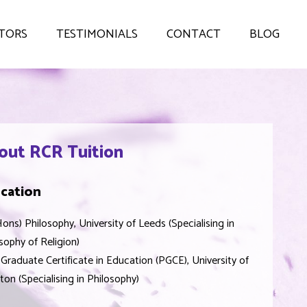
TORS
TESTIMONIALS
CONTACT
BLOG
out RCR Tuition
cation
ons) Philosophy, University of Leeds (Specialising in
sophy of Religion)
Graduate Certificate in Education (PGCE), University of
ton (Specialising in Philosophy)