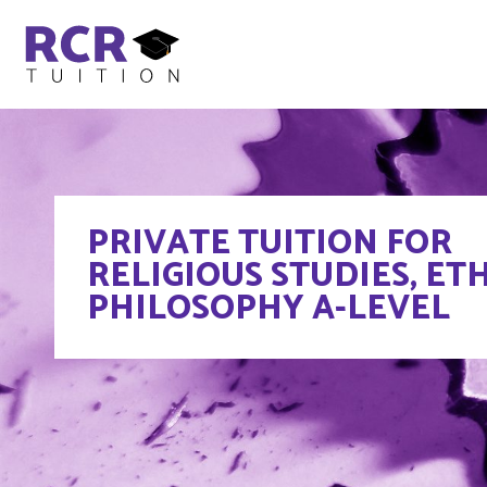
PRIVATE TUITION FOR
RELIGIOUS STUDIES, ETH
PHILOSOPHY A-LEVEL