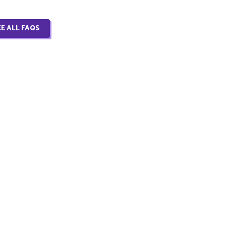
EE ALL FAQS