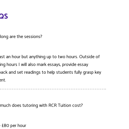
QS
long are the sessions?
ast an hour but anything up to two hours. Outside of
ing hours I will also mark essays, provide essay
ack and set readings to help students fully grasp key
ent.
much does tutoring with RCR Tuition cost?
– £80 per hour