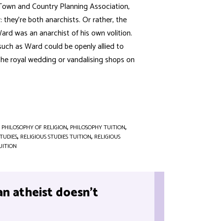
 Town and Country Planning Association,
hey’re both anarchists. Or rather, the
rd was an anarchist of his own volition.
 such as Ward could be openly allied to
 the royal wedding or vandalising shops on
,
PHILOSOPHY OF RELIGION
,
PHILOSOPHY TUITION
,
STUDIES
,
RELIGIOUS STUDIES TUITION
,
RELIGIOUS
UITION
an atheist doesn’t