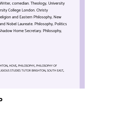
Writer, comedian. Theology, University
rsity College London. Christy
eligion and Eastern Philosophy, New
and Nobel Laureate. Philosophy, Politics
 Shadow Home Secretary. Philosophy,
GHTON
,
HOVE
,
PHILOSOPHY
,
PHILOSOPHY OF
LIGIOUS STUDIES TUTOR BRIGHTON
,
SOUTH EAST
,
o