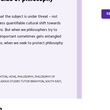
S
t the subject is under threat – not
ss quantifiable cultural shift towards
ms. But when we philosophers try to
is important sometimes gets entangled
ps, when we seek to protect philosophy
GHTON
,
HOVE
,
PHILOSOPHY
,
PHILOSOPHY OF
LIGIOUS STUDIES TUTOR BRIGHTON
,
SOUTH EAST
,
n