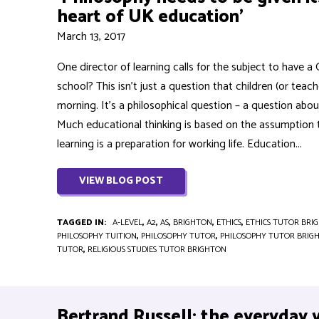
heart of UK education’
March 13, 2017
One director of learning calls for the subject to have 
school? This isn’t just a question that children (or teac
morning. It’s a philosophical question – a question abo
Much educational thinking is based on the assumption 
learning is a preparation for working life. Education...
VIEW BLOG POST
TAGGED IN:
A-LEVEL
,
A2
,
AS
,
BRIGHTON
,
ETHICS
,
ETHICS TUTOR BRI
PHILOSOPHY TUITION
,
PHILOSOPHY TUTOR
,
PHILOSOPHY TUTOR BRIG
TUTOR
,
RELIGIOUS STUDIES TUTOR BRIGHTON
Bertrand Russell: the everyday 