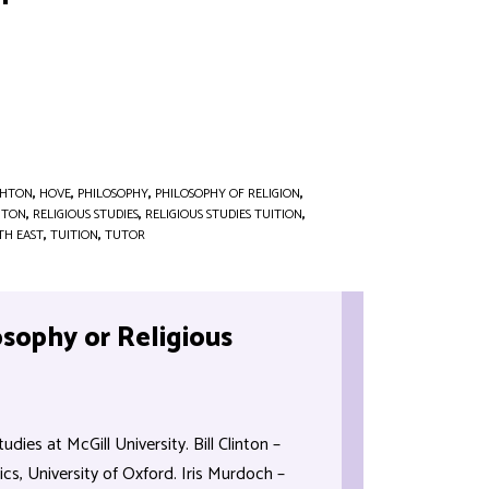
GHTON
,
HOVE
,
PHILOSOPHY
,
PHILOSOPHY OF RELIGION
,
HTON
,
RELIGIOUS STUDIES
,
RELIGIOUS STUDIES TUITION
,
TH EAST
,
TUITION
,
TUTOR
osophy or Religious
dies at McGill University. Bill Clinton –
s, University of Oxford. Iris Murdoch –