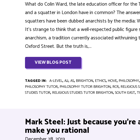
What do Colin Ward, the late education officer for the
and a squatter in London have in common? The answer: t
squatters have been dubbed anarchists by the media; Wa
It’s strange to think that a well-respected public figure
anarchism, a tradition currently associated withruining
Oxford Street. But the truth is,...
VIEW BLOG POST
TAGGED IN:
A-LEVEL
,
A2
,
AS
,
BRIGHTON
,
ETHICS
,
HOVE
,
PHILOSOPHY
PHILOSOPHY TUTOR
,
PHILOSOPHY TUTOR BRIGHTON
,
RCR
,
RELIGIOUS 
STUDIES TUTOR
,
RELIGIOUS STUDIES TUTOR BRIGHTON
,
SOUTH EAST
,
T
Mark Steel: Just because you’re 
make you rational
December 28, 2013