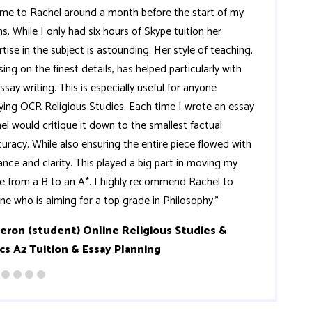
ame to Rachel around a month before the start of my
s. While I only had six hours of Skype tuition her
rtise in the subject is astounding. Her style of teaching,
ing on the finest details, has helped particularly with
ssay writing. This is especially useful for anyone
ying OCR Religious Studies. Each time I wrote an essay
el would critique it down to the smallest factual
curacy. While also ensuring the entire piece flowed with
ance and clarity. This played a big part in moving my
e from a B to an A*. I highly recommend Rachel to
ne who is aiming for a top grade in Philosophy."
eron (student) Online Religious Studies &
cs A2 Tuition & Essay Planning