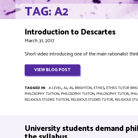
TAG: A2
Introduction to Descartes
March 31, 2017
Short video introducing one of the main rationalist think
VIEW BLOG POST
TAGGED IN:
A-LEVEL
,
A2
,
AS
,
BRIGHTON
,
ETHICS
,
ETHICS TUTOR BRI
PHILOSOPHY TUITION
,
PHILOSOPHY TUITON
,
PHILOSOPHY TUTOR
,
PHI
RELIGIOUS STUDIES TUITION
,
RELIGIOUS STUDIES TUTOR
,
RELIGIOUS ST
University students demand phi
the syllabus