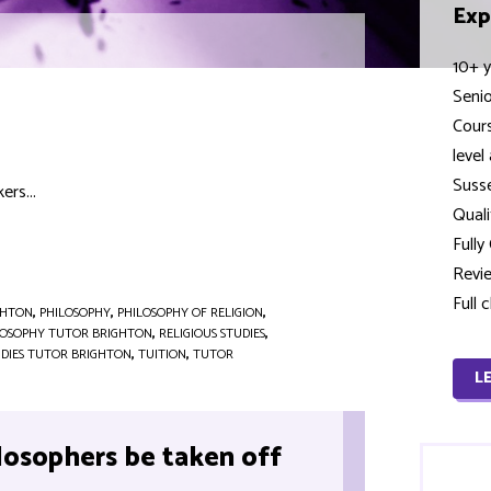
Exp
10+ y
Seni
Cour
level
Susse
ers...
Quali
Full
Revie
Full 
GHTON
,
PHILOSOPHY
,
PHILOSOPHY OF RELIGION
,
LOSOPHY TUTOR BRIGHTON
,
RELIGIOUS STUDIES
,
UDIES TUTOR BRIGHTON
,
TUITION
,
TUTOR
L
losophers be taken off