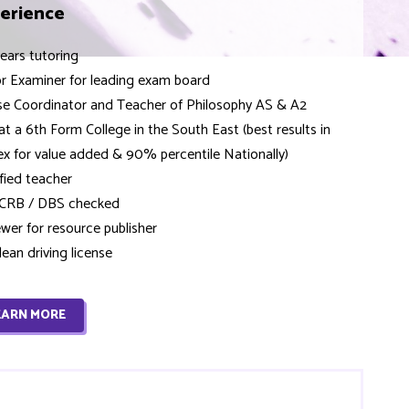
erience
ears tutoring
or Examiner for leading exam board
se Coordinator and Teacher of Philosophy AS & A2
 at a 6th Form College in the South East (best results in
x for value added & 90% percentile Nationally)
fied teacher
y CRB / DBS checked
wer for resource publisher
clean driving license
EARN MORE