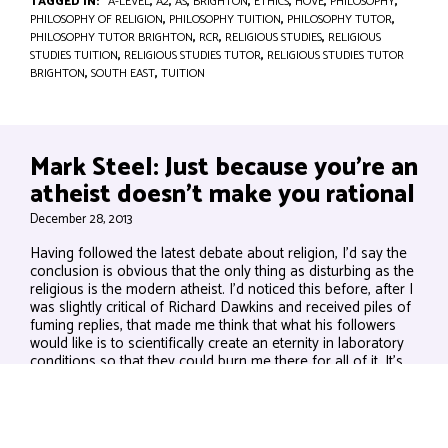
TAGGED IN:
A-LEVEL
,
A2
,
AS
,
BRIGHTON
,
ETHICS
,
HOVE
,
PHILOSOPHY
,
PHILOSOPHY OF RELIGION
,
PHILOSOPHY TUITION
,
PHILOSOPHY TUTOR
,
PHILOSOPHY TUTOR BRIGHTON
,
RCR
,
RELIGIOUS STUDIES
,
RELIGIOUS
STUDIES TUITION
,
RELIGIOUS STUDIES TUTOR
,
RELIGIOUS STUDIES TUTOR
BRIGHTON
,
SOUTH EAST
,
TUITION
Mark Steel: Just because you’re an
atheist doesn’t make you rational
December 28, 2013
Having followed the latest debate about religion, I’d say the
conclusion is obvious that the only thing as disturbing as the
religious is the modern atheist. I’d noticed this before, after I
was slightly critical of Richard Dawkins and received piles of
fuming replies, that made me think that what his followers
would like is to scientifically create an eternity in laboratory
conditions so that they could burn me there for all of it. It’s
not the rationality that’s alarming,...
VIEW BLOG POST