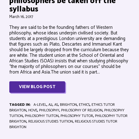
philosophers be taken off the
syllabus
March 16, 2017
They are said to be the founding fathers of Western
philosophy, whose ideas underpin civilised society. But
students at a prestigious London university are demanding
that figures such as Plato, Descartes and Immanuel Kant
should be largely dropped from the curriculum because they
are white. The student union at the School of Oriental and
African Studies (SOAS) insists that when studying philosophy
“the majority of philosophers on our courses” should be
from Africa and Asia.The union said it is part...
VIEW BLOG POST
TAGGED IN:
A-LEVEL
,
A2
,
AS
,
BRIGHTON
,
ETHICS
,
ETHICS TUTOR
BRIGHTON
,
HOVE
,
PHILOSOPHY
,
PHILOSOPHY OF RELIGION
,
PHILOSOPHY
TUITION
,
PHILOSOPHY TUITON
,
PHILOSOPHY TUTOR
,
PHILOSOPHY TUTOR
BRIGHTON
,
RELIGIOUS STUDIES TUITION
,
RELIGIOUS STUDIES TUTOR
BRIGHTON