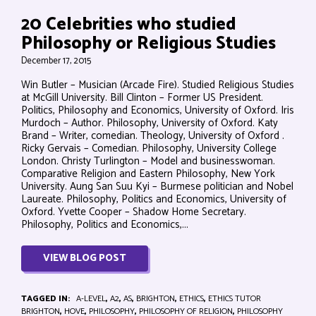
20 Celebrities who studied
Philosophy or Religious Studies
December 17, 2015
Win Butler – Musician (Arcade Fire). Studied Religious Studies
at McGill University. Bill Clinton – Former US President.
Politics, Philosophy and Economics, University of Oxford. Iris
Murdoch – Author. Philosophy, University of Oxford. Katy
Brand – Writer, comedian. Theology, University of Oxford .
Ricky Gervais – Comedian. Philosophy, University College
London. Christy Turlington – Model and businesswoman.
Comparative Religion and Eastern Philosophy, New York
University. Aung San Suu Kyi – Burmese politician and Nobel
Laureate. Philosophy, Politics and Economics, University of
Oxford. Yvette Cooper – Shadow Home Secretary.
Philosophy, Politics and Economics,...
VIEW BLOG POST
TAGGED IN:
A-LEVEL
,
A2
,
AS
,
BRIGHTON
,
ETHICS
,
ETHICS TUTOR
BRIGHTON
,
HOVE
,
PHILOSOPHY
,
PHILOSOPHY OF RELIGION
,
PHILOSOPHY