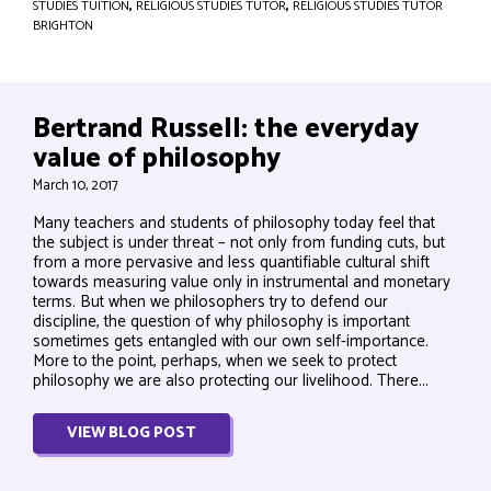
STUDIES TUITION
,
RELIGIOUS STUDIES TUTOR
,
RELIGIOUS STUDIES TUTOR
BRIGHTON
Bertrand Russell: the everyday
value of philosophy
March 10, 2017
Many teachers and students of philosophy today feel that
the subject is under threat – not only from funding cuts, but
from a more pervasive and less quantifiable cultural shift
towards measuring value only in instrumental and monetary
terms. But when we philosophers try to defend our
discipline, the question of why philosophy is important
sometimes gets entangled with our own self-importance.
More to the point, perhaps, when we seek to protect
philosophy we are also protecting our livelihood. There...
VIEW BLOG POST