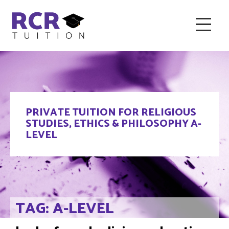
HOME
ABOUT RCR
FAQ & RECOMMENDED TUTORS
PRIVATE TUITION FOR RELIGIOUS
TESTIMONIALS
CONTACT
BLOG
STUDIES, ETHICS & PHILOSOPHY A-
LEVEL
TAG: A-LEVEL