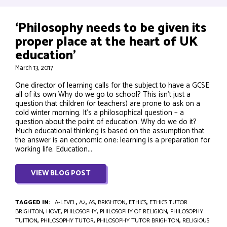
‘Philosophy needs to be given its
proper place at the heart of UK
education’
March 13, 2017
One director of learning calls for the subject to have a GCSE
all of its own Why do we go to school? This isn’t just a
question that children (or teachers) are prone to ask on a
cold winter morning. It’s a philosophical question – a
question about the point of education. Why do we do it?
Much educational thinking is based on the assumption that
the answer is an economic one: learning is a preparation for
working life. Education...
VIEW BLOG POST
TAGGED IN:
A-LEVEL
,
A2
,
AS
,
BRIGHTON
,
ETHICS
,
ETHICS TUTOR
BRIGHTON
,
HOVE
,
PHILOSOPHY
,
PHILOSOPHY OF RELIGION
,
PHILOSOPHY
TUITION
,
PHILOSOPHY TUTOR
,
PHILOSOPHY TUTOR BRIGHTON
,
RELIGIOUS