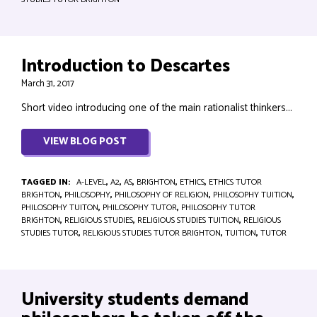
Introduction to Descartes
March 31, 2017
Short video introducing one of the main rationalist thinkers...
VIEW BLOG POST
TAGGED IN:
A-LEVEL
,
A2
,
AS
,
BRIGHTON
,
ETHICS
,
ETHICS TUTOR
BRIGHTON
,
PHILOSOPHY
,
PHILOSOPHY OF RELIGION
,
PHILOSOPHY TUITION
,
PHILOSOPHY TUITON
,
PHILOSOPHY TUTOR
,
PHILOSOPHY TUTOR
BRIGHTON
,
RELIGIOUS STUDIES
,
RELIGIOUS STUDIES TUITION
,
RELIGIOUS
STUDIES TUTOR
,
RELIGIOUS STUDIES TUTOR BRIGHTON
,
TUITION
,
TUTOR
University students demand