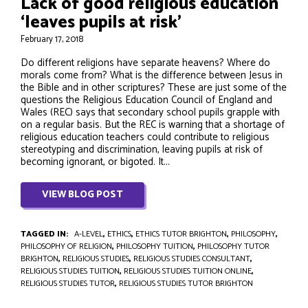
Lack of good religious education
‘leaves pupils at risk’
February 17, 2018
Do different religions have separate heavens? Where do
morals come from? What is the difference between Jesus in
the Bible and in other scriptures? These are just some of the
questions the Religious Education Council of England and
Wales (REC) says that secondary school pupils grapple with
on a regular basis. But the REC is warning that a shortage of
religious education teachers could contribute to religious
stereotyping and discrimination, leaving pupils at risk of
becoming ignorant, or bigoted. It...
VIEW BLOG POST
TAGGED IN:
A-LEVEL
,
ETHICS
,
ETHICS TUTOR BRIGHTON
,
PHILOSOPHY
,
PHILOSOPHY OF RELIGION
,
PHILOSOPHY TUITION
,
PHILOSOPHY TUTOR
BRIGHTON
,
RELIGIOUS STUDIES
,
RELIGIOUS STUDIES CONSULTANT
,
RELIGIOUS STUDIES TUITION
,
RELIGIOUS STUDIES TUITION ONLINE
,
RELIGIOUS STUDIES TUTOR
,
RELIGIOUS STUDIES TUTOR BRIGHTON