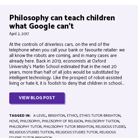
Philosophy can teach children
what Google can’t
April 2, 2017
At the controls of driverless cars, on the end of the
telephone when you call your bank or favourite retailer: we
all know the robots are coming, and in many cases are
already here. Back in 2013, economists at Oxford
University’s Martin School estimated that in the next 20
years, more than half of all jobs would be substituted by
intelligent technology. Like the prospect of robot-assisted
living or hate it, it is foolish to deny that children in school...
VIEW BLOG POST
TAGGED IN:
A-LEVEL
,
BRIGHTON
,
ETHICS
,
ETHICS TUTOR BRIGHTON
,
HOVE
,
PHILOSOPHY
,
PHILOSOPHY OF RELIGION
,
PHILOSOPHY TUITION
,
PHILOSOPHY TUTOR
,
PHILOSOPHY TUTOR BRIGHTON
,
RELIGIOUS STUDIES
,
RELIGIOUS STUDIES TUITION
,
RELIGIOUS STUDIES TUTOR
,
RELIGIOUS
STUDIES TUTOR BRIGHTON