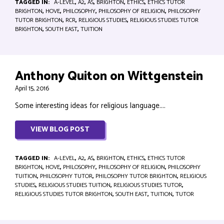
TAGGED IN:
A-LEVEL
,
A2
,
AS
,
BRIGHTON
,
ETHICS
,
ETHICS TUTOR
BRIGHTON
,
HOVE
,
PHILOSOPHY
,
PHILOSOPHY OF RELIGION
,
PHILOSOPHY
TUTOR BRIGHTON
,
RCR
,
RELIGIOUS STUDIES
,
RELIGIOUS STUDIES TUTOR
BRIGHTON
,
SOUTH EAST
,
TUITION
Anthony Quiton on Wittgenstein
April 15, 2016
Some interesting ideas for religious language....
VIEW BLOG POST
TAGGED IN:
A-LEVEL
,
A2
,
AS
,
BRIGHTON
,
ETHICS
,
ETHICS TUTOR
BRIGHTON
,
HOVE
,
PHILOSOPHY
,
PHILOSOPHY OF RELIGION
,
PHILOSOPHY
TUITION
,
PHILOSOPHY TUTOR
,
PHILOSOPHY TUTOR BRIGHTON
,
RELIGIOUS
STUDIES
,
RELIGIOUS STUDIES TUITION
,
RELIGIOUS STUDIES TUTOR
,
RELIGIOUS STUDIES TUTOR BRIGHTON
,
SOUTH EAST
,
TUITION
,
TUTOR