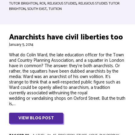
TUTOR BRIGHTON
,
RCR
,
RELIGIOUS STUDIES
,
RELIGIOUS STUDIES TUTOR
BRIGHTON
,
SOUTH EAST
,
TUITION
Anarchists have civil liberties too
January 5, 2014
What do Colin Ward, the late education officer for the Town
and Country Planning Association, and a squatter in London
have in common? The answer: they’re both anarchists. Or
rather, the squatters have been dubbed anarchists by the
media; Ward was an anarchist of his own volition. It’s
strange to think that a well-respected public figure such as
Ward could be openly allied to anarchism, a tradition
currently associated withruining the royal
wedding or vandalising shops on Oxford Street. But the truth
is,...
VIEW BLOG POST