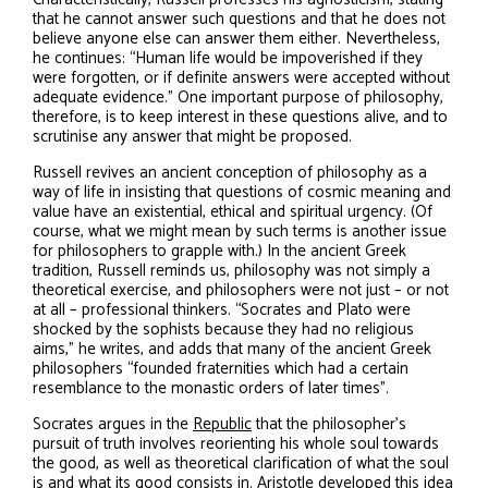
that he cannot answer such questions and that he does not
believe anyone else can answer them either. Nevertheless,
he continues: “Human life would be impoverished if they
were forgotten, or if definite answers were accepted without
adequate evidence.” One important purpose of philosophy,
therefore, is to keep interest in these questions alive, and to
scrutinise any answer that might be proposed.
Russell revives an ancient conception of philosophy as a
way of life in insisting that questions of cosmic meaning and
value have an existential, ethical and spiritual urgency. (Of
course, what we might mean by such terms is another issue
for philosophers to grapple with.) In the ancient Greek
tradition, Russell reminds us, philosophy was not simply a
theoretical exercise, and philosophers were not just – or not
at all – professional thinkers. “Socrates and Plato were
shocked by the sophists because they had no religious
aims,” he writes, and adds that many of the ancient Greek
philosophers “founded fraternities which had a certain
resemblance to the monastic orders of later times”.
Socrates argues in the
Republic
that the philosopher’s
pursuit of truth involves reorienting his whole soul towards
the good, as well as theoretical clarification of what the soul
is and what its good consists in. Aristotle developed this idea