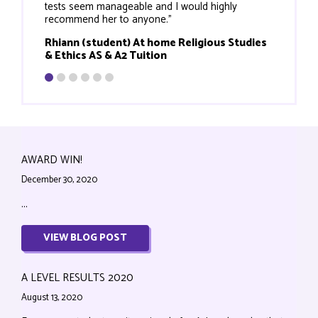
tests seem manageable and I would highly
recommend her to anyone."
Rhiann (student) At home Religious Studies
& Ethics AS & A2 Tuition
AWARD WIN!
December 30, 2020
...
VIEW BLOG POST
A LEVEL RESULTS 2020
August 13, 2020