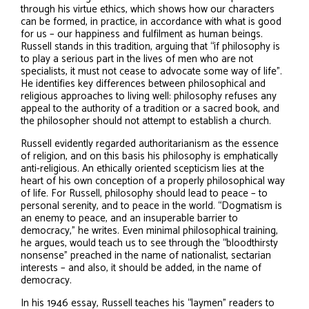
through his virtue ethics, which shows how our characters
can be formed, in practice, in accordance with what is good
for us – our happiness and fulfilment as human beings.
Russell stands in this tradition, arguing that “if philosophy is
to play a serious part in the lives of men who are not
specialists, it must not cease to advocate some way of life”.
He identifies key differences between philosophical and
religious approaches to living well: philosophy refuses any
appeal to the authority of a tradition or a sacred book, and
the philosopher should not attempt to establish a church.
Russell evidently regarded authoritarianism as the essence
of religion, and on this basis his philosophy is emphatically
anti-religious. An ethically oriented scepticism lies at the
heart of his own conception of a properly philosophical way
of life. For Russell, philosophy should lead to peace – to
personal serenity, and to peace in the world. “Dogmatism is
an enemy to peace, and an insuperable barrier to
democracy,” he writes. Even minimal philosophical training,
he argues, would teach us to see through the “bloodthirsty
nonsense” preached in the name of nationalist, sectarian
interests – and also, it should be added, in the name of
democracy.
In his 1946 essay, Russell teaches his “laymen” readers to