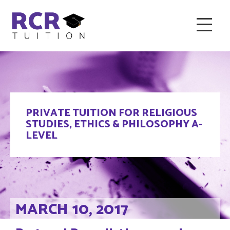
HOME
ABOUT RCR
FAQ & RECOMMENDED TUTORS
PRIVATE TUITION FOR RELIGIOUS
TESTIMONIALS
CONTACT
BLOG
STUDIES, ETHICS & PHILOSOPHY A-
LEVEL
MARCH 10, 2017