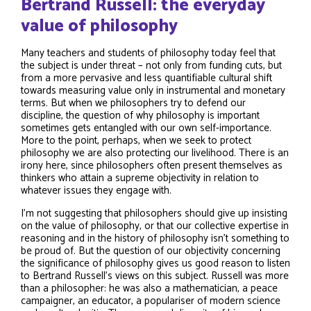
Bertrand Russell: the everyday
value of philosophy
Many teachers and students of philosophy today feel that
the subject is under threat – not only from funding cuts, but
from a more pervasive and less quantifiable cultural shift
towards measuring value only in instrumental and monetary
terms. But when we philosophers try to defend our
discipline, the question of why philosophy is important
sometimes gets entangled with our own self-importance.
More to the point, perhaps, when we seek to protect
philosophy we are also protecting our livelihood. There is an
irony here, since philosophers often present themselves as
thinkers who attain a supreme objectivity in relation to
whatever issues they engage with.
I’m not suggesting that philosophers should give up insisting
on the value of philosophy, or that our collective expertise in
reasoning and in the history of philosophy isn’t something to
be proud of. But the question of our objectivity concerning
the significance of philosophy gives us good reason to listen
to Bertrand Russell’s views on this subject. Russell was more
than a philosopher: he was also a mathematician, a peace
campaigner, an educator, a populariser of modern science