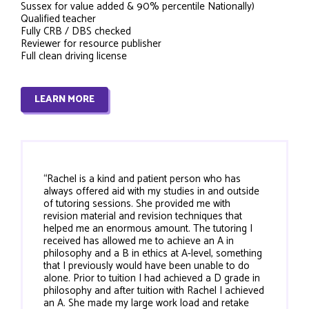
Sussex for value added & 90% percentile Nationally)
Qualified teacher
Fully CRB / DBS checked
Reviewer for resource publisher
Full clean driving license
LEARN MORE
“Rachel is a kind and patient person who has
always offered aid with my studies in and outside
of tutoring sessions. She provided me with
revision material and revision techniques that
helped me an enormous amount. The tutoring I
received has allowed me to achieve an A in
philosophy and a B in ethics at A-level, something
that I previously would have been unable to do
alone. Prior to tuition I had achieved a D grade in
philosophy and after tuition with Rachel I achieved
an A. She made my large work load and retake