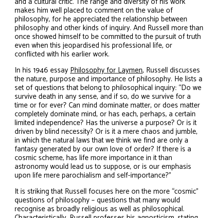
and a cultural critic. The range and diversity of his work
makes him well placed to comment on the value of
philosophy, for he appreciated the relationship between
philosophy and other kinds of inquiry. And Russell more than
once showed himself to be committed to the pursuit of truth
even when this jeopardised his professional life, or
conflicted with his earlier work.
In his 1946 essay
Philosophy for Laymen
, Russell discusses
the nature, purpose and importance of philosophy. He lists a
set of questions that belong to philosophical inquiry: “Do we
survive death in any sense, and if so, do we survive for a
time or for ever? Can mind dominate matter, or does matter
completely dominate mind, or has each, perhaps, a certain
limited independence? Has the universe a purpose? Or is it
driven by blind necessity? Or is it a mere chaos and jumble,
in which the natural laws that we think we find are only a
fantasy generated by our own love of order? If there is a
cosmic scheme, has life more importance in it than
astronomy would lead us to suppose, or is our emphasis
upon life mere parochialism and self-importance?”
It is striking that Russell focuses here on the more “cosmic”
questions of philosophy – questions that many would
recognise as broadly religious as well as philosophical.
Characteristically, Russell professes his agnosticism, stating