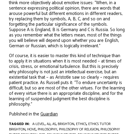
think more objectively about emotive issues: “When, in a
sentence expressing political opinion, there are words that
arouse powerful but different emotions in different readers,
try replacing them by symbols, A, B, C, and so on and
forgetting the particular significance of the symbols.
Suppose A is England, B is Germany and C is Russia. So long
as you remember what the letters mean, most of the things
you will believe will depend upon whether you are English,
German or Russian, which is logically irrelevant.”
Of course, it is easier to master this kind of technique than
to apply it in situations when it is most needed – at times of
crisis, stress, or emotional turbulence. But this is precisely
why philosophy is not just an intellectual exercise, but an
existential task that – as Aristotle saw so clearly – requires
patient practice. As Russell puts it: “To endure uncertainty is
difficult, but so are most of the other virtues. For the learning
of every virtue there is an appropriate discipline, and for the
learning of suspended judgment the best discipline is
philosophy.”
Published in the
Guardian
TAGGED IN:
A-LEVEL
,
A2
,
AS
,
BRIGHTON
,
ETHICS
,
ETHICS TUTOR
BRIGHTON
,
HOVE
,
PHILOSOPHY
,
PHILOSOPHY OF RELIGION
,
PHILOSOPHY