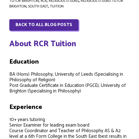
TUTOR BRIGHTON
,
RCR
,
RELIGIOUS STUDIES
,
RELIGIOUS STUDIES TUTOR
BRIGHTON
,
SOUTH EAST
,
TUITION
BACK TO ALL BLOG POSTS
About RCR Tuition
Education
BA (Hons) Philosophy, University of Leeds (Specialising in
Philosophy of Religion)
Post Graduate Certificate in Education (PGCE), University of
Brighton (Specialising in Philosophy)
Experience
10+ years tutoring
Senior Examiner for leading exam board
Course Coordinator and Teacher of Philosophy AS & A2
level at a 6th Form College in the South East (best results in