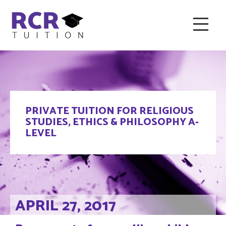
HOME
ABOUT RCR
FAQ & RECOMMENDED TUTORS
PRIVATE TUITION FOR RELIGIOUS
TESTIMONIALS
CONTACT
BLOG
STUDIES, ETHICS & PHILOSOPHY A-
LEVEL
APRIL 27, 2017