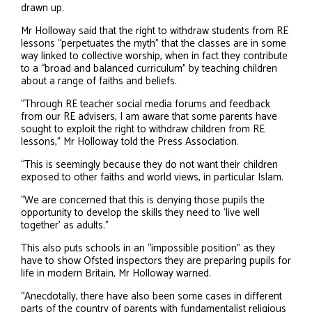
drawn up.
Mr Holloway said that the right to withdraw students from RE
lessons “perpetuates the myth” that the classes are in some
way linked to collective worship, when in fact they contribute
to a “broad and balanced curriculum” by teaching children
about a range of faiths and beliefs.
“Through RE teacher social media forums and feedback
from our RE advisers, I am aware that some parents have
sought to exploit the right to withdraw children from RE
lessons,” Mr Holloway told the Press Association.
“This is seemingly because they do not want their children
exposed to other faiths and world views, in particular Islam.
“We are concerned that this is denying those pupils the
opportunity to develop the skills they need to ‘live well
together’ as adults.”
This also puts schools in an “impossible position” as they
have to show Ofsted inspectors they are preparing pupils for
life in modern Britain, Mr Holloway warned.
“Anecdotally, there have also been some cases in different
parts of the country of parents with fundamentalist religious