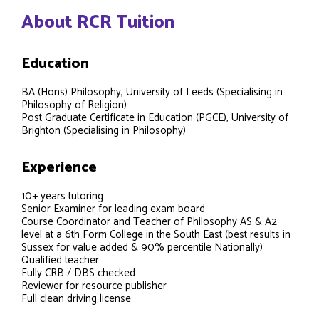
About RCR Tuition
Education
BA (Hons) Philosophy, University of Leeds (Specialising in
Philosophy of Religion)
Post Graduate Certificate in Education (PGCE), University of
Brighton (Specialising in Philosophy)
Experience
10+ years tutoring
Senior Examiner for leading exam board
Course Coordinator and Teacher of Philosophy AS & A2
level at a 6th Form College in the South East (best results in
Sussex for value added & 90% percentile Nationally)
Qualified teacher
Fully CRB / DBS checked
Reviewer for resource publisher
Full clean driving license