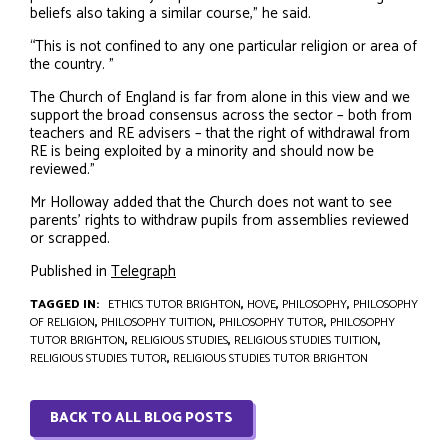
beliefs also taking a similar course,” he said.
“This is not confined to any one particular religion or area of
the country. ”
The Church of England is far from alone in this view and we
support the broad consensus across the sector – both from
teachers and RE advisers – that the right of withdrawal from
RE is being exploited by a minority and should now be
reviewed.”
Mr Holloway added that the Church does not want to see
parents’ rights to withdraw pupils from assemblies reviewed
or scrapped.
Published in
Telegraph
TAGGED IN:
ETHICS TUTOR BRIGHTON
,
HOVE
,
PHILOSOPHY
,
PHILOSOPHY
OF RELIGION
,
PHILOSOPHY TUITION
,
PHILOSOPHY TUTOR
,
PHILOSOPHY
TUTOR BRIGHTON
,
RELIGIOUS STUDIES
,
RELIGIOUS STUDIES TUITION
,
RELIGIOUS STUDIES TUTOR
,
RELIGIOUS STUDIES TUTOR BRIGHTON
BACK TO ALL BLOG POSTS