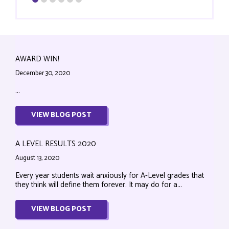
AWARD WIN!
December 30, 2020
...
VIEW BLOG POST
A LEVEL RESULTS 2020
August 13, 2020
Every year students wait anxiously for A-Level grades that
they think will define them forever. It may do for a...
VIEW BLOG POST