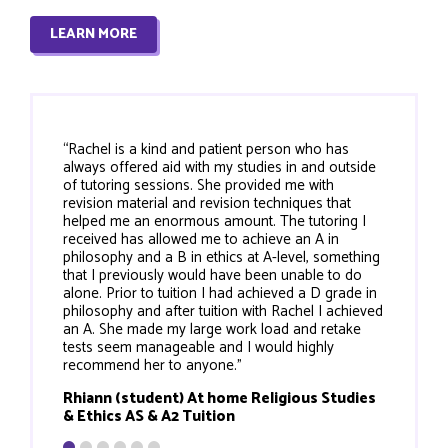
LEARN MORE
“Rachel is a kind and patient person who has
always offered aid with my studies in and outside
of tutoring sessions. She provided me with
revision material and revision techniques that
helped me an enormous amount. The tutoring I
received has allowed me to achieve an A in
philosophy and a B in ethics at A-level, something
that I previously would have been unable to do
alone. Prior to tuition I had achieved a D grade in
philosophy and after tuition with Rachel I achieved
an A. She made my large work load and retake
tests seem manageable and I would highly
recommend her to anyone."
Rhiann (student) At home Religious Studies
& Ethics AS & A2 Tuition