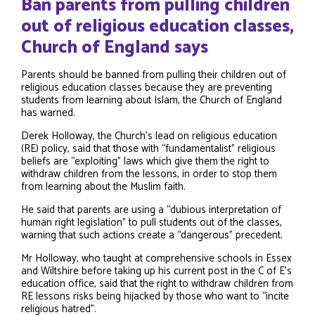
Ban parents from pulling children
out of religious education classes,
Church of England says
Parents should be banned from pulling their children out of
religious education classes because they are preventing
students from learning about Islam, the Church of England
has warned.
Derek Holloway, the Church’s lead on religious education
(RE) policy, said that those with “fundamentalist” religious
beliefs are “exploiting” laws which give them the right to
withdraw children from the lessons, in order to stop them
from learning about the Muslim faith.
He said that parents are using a “dubious interpretation of
human right legislation” to pull students out of the classes,
warning that such actions create a “dangerous” precedent.
Mr Holloway, who taught at comprehensive schools in Essex
and Wiltshire before taking up his current post in the C of E’s
education office, said that the right to withdraw children from
RE lessons risks being hijacked by those who want to “incite
religious hatred”.