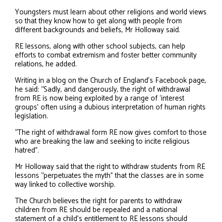
Youngsters must learn about other religions and world views
so that they know how to get along with people from
different backgrounds and beliefs, Mr Holloway said.
RE lessons, along with other school subjects, can help
efforts to combat extremism and foster better community
relations, he added.
Writing in a blog on the Church of England’s Facebook page,
he said: “Sadly, and dangerously, the right of withdrawal
from RE is now being exploited by a range of ‘interest
groups’ often using a dubious interpretation of human rights
legislation.
“The right of withdrawal form RE now gives comfort to those
who are breaking the law and seeking to incite religious
hatred”.
Mr Holloway said that the right to withdraw students from RE
lessons “perpetuates the myth” that the classes are in some
way linked to collective worship.
The Church believes the right for parents to withdraw
children from RE should be repealed and a national
statement of a child’s entitlement to RE lessons should